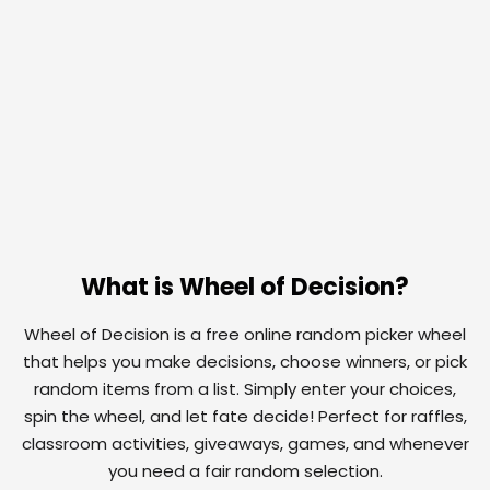
What is Wheel of Decision?
Wheel of Decision is a free online random picker wheel
that helps you make decisions, choose winners, or pick
random items from a list. Simply enter your choices,
spin the wheel, and let fate decide! Perfect for raffles,
classroom activities, giveaways, games, and whenever
you need a fair random selection.