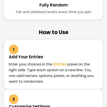
Fully Random
Fair and unbiased results every time you spin
How to Use
1
Add Your Entries
Enter your choices in the
Entries
panel on the
right side. Type each option on a new line. You
can add names, options, prizes, or anything you
want to randomize.
2
Customize Settings