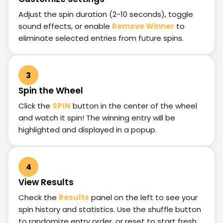
Adjust the spin duration (2-10 seconds), toggle
sound effects, or enable
Remove Winner
to
eliminate selected entries from future spins.
3
Spin the Wheel
Click the
SPIN
button in the center of the wheel
and watch it spin! The winning entry will be
highlighted and displayed in a popup.
4
View Results
Check the
Results
panel on the left to see your
spin history and statistics. Use the shuffle button
to randomize entry order, or reset to start fresh.