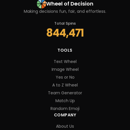
Wheel of Decision
Making decisions fun, fair, and effortless.
Total Spins
844,471
TOOLS
Text Wheel
Image Wheel
Yes or No
A to Z Wheel
Team Generator
Match Up
Random Emoji
COMPANY
About Us