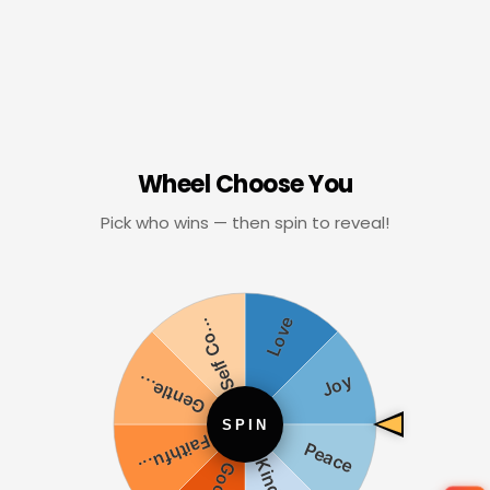
Wheel Choose You
Pick who wins — then spin to reveal!
SPIN