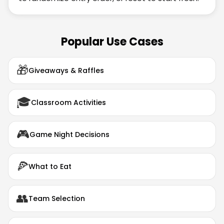
Popular Use Cases
🎁
Giveaways & Raffles
🎓
Classroom Activities
🎮
Game Night Decisions
🍕
What to Eat
👥
Team Selection