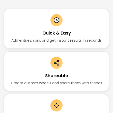
Quick & Easy
Add entries, spin, and get instant results in seconds
Shareable
Create custom wheels and share them with friends